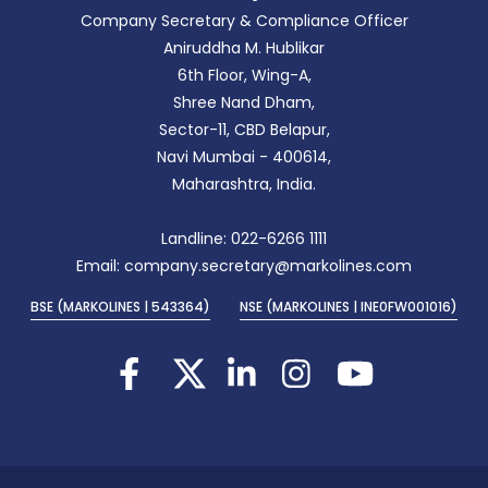
Company Secretary & Compliance Officer
Aniruddha M. Hublikar
6th Floor, Wing-A,
Shree Nand Dham,
Sector-11, CBD Belapur,
Navi Mumbai - 400614,
Maharashtra, India.
Landline: 022-6266 1111
Email: company.secretary@markolines.com
BSE (MARKOLINES | 543364)
NSE (MARKOLINES | INE0FW001016)