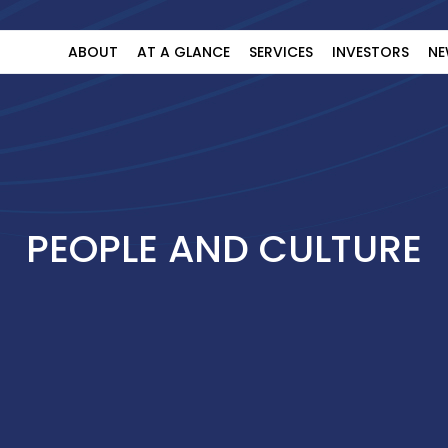
ABOUT
AT A GLANCE
SERVICES
INVESTORS
NE
PEOPLE AND CULTURE