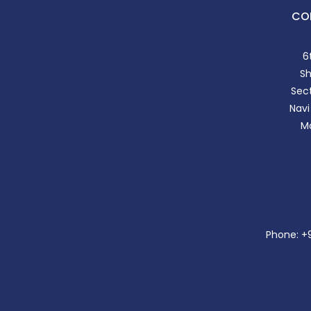
CO
6
S
Sect
Navi
Ma
Phone: +91