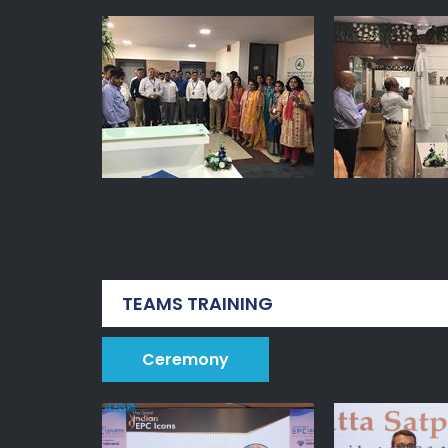
TEAMS TRAINING
Ceremony