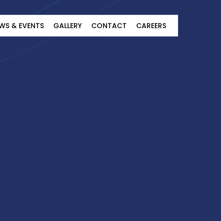
WS & EVENTS
GALLERY
CONTACT
CAREERS