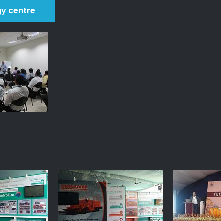
gy centre