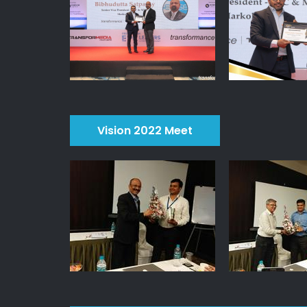
Vision 2022 Meet