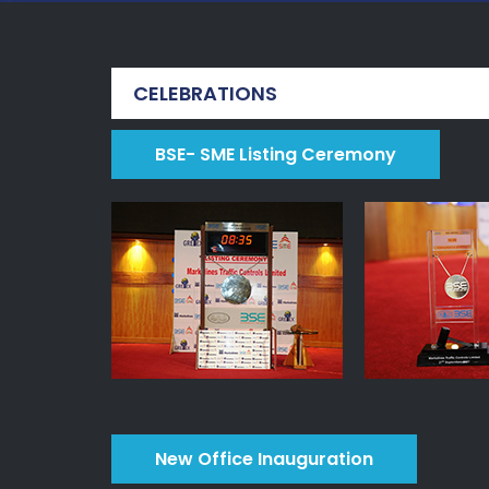
CELEBRATIONS
BSE- SME Listing Ceremony
New Office Inauguration