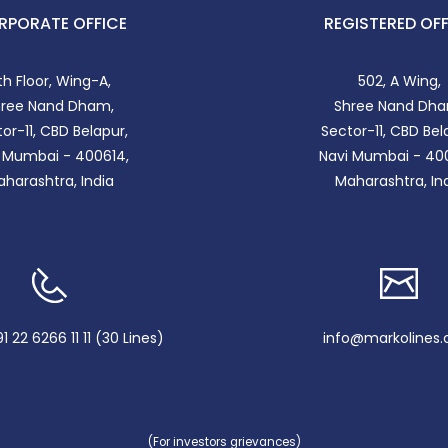
RPORATE OFFICE
REGISTERED OFF
th Floor, Wing-A,
502, A Wing,
hree Nand Dham,
Shree Nand Dha
or-11, CBD Belapur,
Sector-11, CBD Bel
 Mumbai - 400614,
Navi Mumbai - 40
harashtra, India
Maharashtra, In
 22 6266 11 11 (30 Lines)
info@markolines
(For investors grievances)