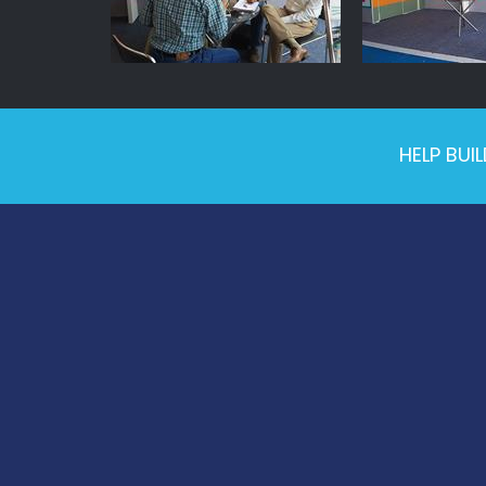
HELP BUI