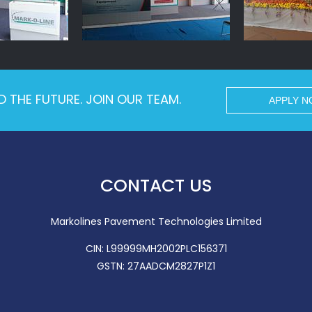
LD THE FUTURE. JOIN OUR TEAM.
APPLY 
CONTACT US
Markolines Pavement Technologies Limited
CIN: L99999MH2002PLC156371
GSTN: 27AADCM2827P1Z1