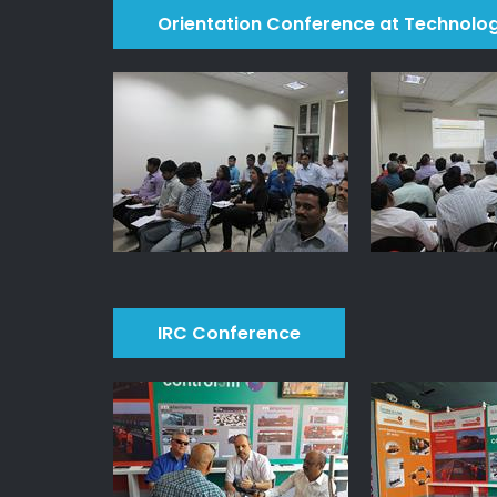
Orientation Conference at Technolo
IRC Conference