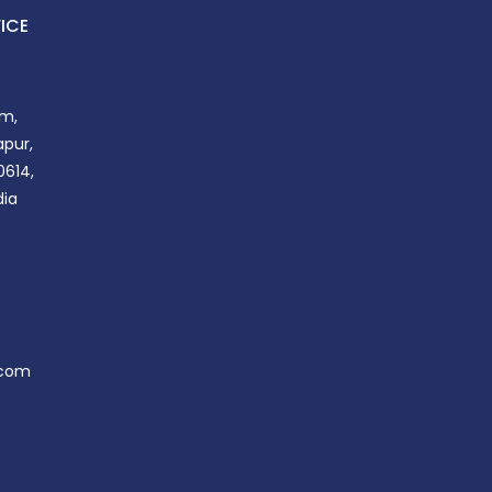
ICE
m,
apur,
0614,
dia
.com