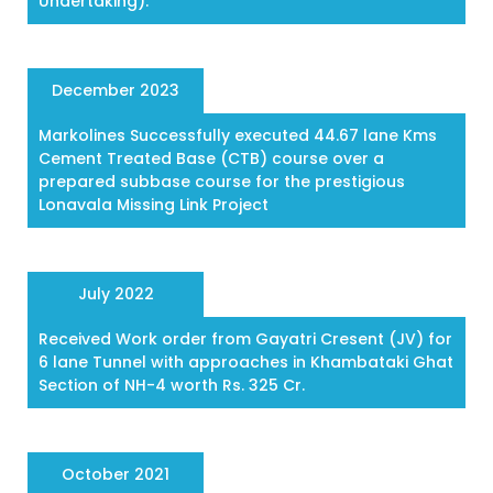
Undertaking).
December 2023
Markolines Successfully executed 44.67 lane Kms
Cement Treated Base (CTB) course over a
prepared subbase course for the prestigious
Lonavala Missing Link Project
July 2022
Received Work order from Gayatri Cresent (JV) for
6 lane Tunnel with approaches in Khambataki Ghat
Section of NH-4 worth Rs. 325 Cr.
October 2021