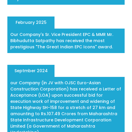
February 2025
Our Company's Sr. Vice President EPC & MMR Mr.
Bibhudutta Satpathy has received the most
prestigious "The Great Indian EPC Icons" award.
Septmber 2024
our Company (in JV with OJSC Euro-Asian
Construction Corporation) has received a Letter of
Acceptance (LOA) upon successful bid for
execution work of improvement and widening of
State Highway SH-158 for a stretch of 27 km and
amounting to Rs.107.49 Crores from Maharashtra
State Infrastructure Development Corporation
Limited (a Government of Maharashtra