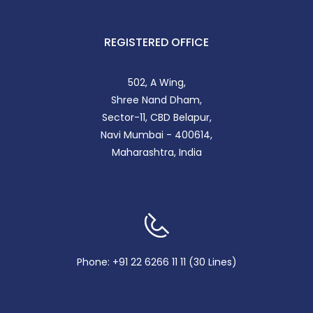
REGISTERED OFFICE
502, A Wing,
Shree Nand Dham,
Sector-11, CBD Belapur,
Navi Mumbai - 400614,
Maharashtra, India
Phone: +91 22 6266 11 11 (30 Lines)