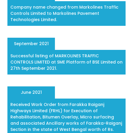
Company name changed from Markolines Traffic
Controls Limited to Markolines Pavement
Technologies Limited.
September 2021
Successful listing of MARKOLINES TRAFFIC
CONTROLS LIMITED at SME Platform of BSE Limited on
27th September 2021.
June 2021
Received Work Order from Farakka Raiganj
Highways Limited (FRHL) for Execution of
Rehabilitation, Bitumen Overlay, Micro surfacing
and associated Ancillary works of Farakka-Raiganj
Section in the state of West Bengal worth of Rs.