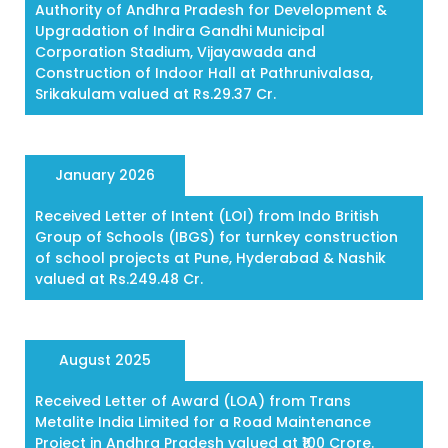
Authority of Andhra Pradesh for Development &
Upgradation of Indira Gandhi Municipal
Corporation Stadium, Vijayawada and
Construction of Indoor Hall at Pathrunivalasa,
Srikakulam valued at Rs.29.37 Cr.
January 2026
Received Letter of Intent (LOI) from Indo British
Group of Schools (IBGS) for turnkey construction
of school projects at Pune, Hyderabad & Nashik
valued at Rs.249.48 Cr.
August 2025
Received Letter of Award (LOA) from Trans
Metalite India Limited for a Road Maintenance
Project in Andhra Pradesh valued at ₹100 Crore.