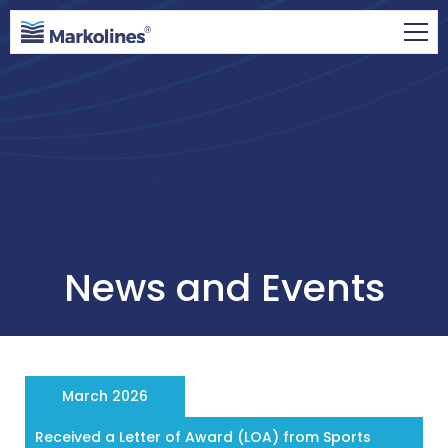
News and Events
March 2026
Received a Letter of Award (LOA) from Sports