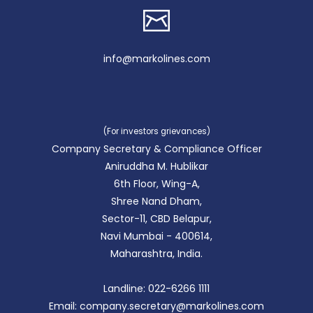
info@markolines.com
(For investors grievances)
Company Secretary & Compliance Officer
Aniruddha M. Hublikar
6th Floor, Wing-A,
Shree Nand Dham,
Sector-11, CBD Belapur,
Navi Mumbai - 400614,
Maharashtra, India.
Landline: 022-6266 1111
Email: company.secretary@markolines.com