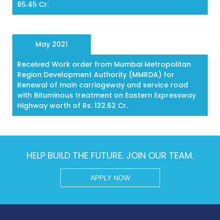
95.45 Cr.
May 2021
Received Work order from Mumbai Metropolitan
Region Development Authority (MMRDA) for
Renewal of main carriageway and service road
with Bituminous treatment on Eastern Expressway
Highway worth of Rs. 132.62 Cr.
HELP BUILD THE FUTURE. JOIN OUR TEAM.
APPLY NOW