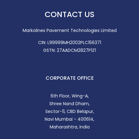
CONTACT US
Markolines Pavement Technologies Limited
CIN: L99999MH2002PLC156371
GSTN: 27AADCM2827P1Z1
CORPORATE OFFICE
6th Floor, Wing-A,
Shree Nand Dham,
Sector-11, CBD Belapur,
Navi Mumbai - 400614,
Maharashtra, India